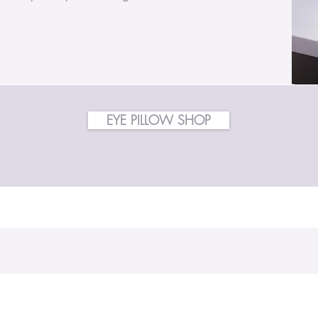
EYE PILLOW SHOP