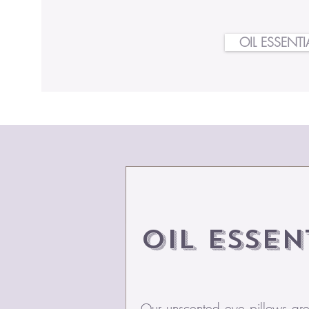
OIL ESSENTI
Oil
Essen
Our unscented eye pillows are t