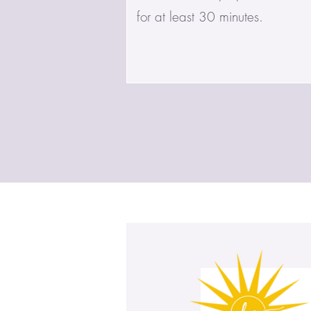
for at least 30 minutes.