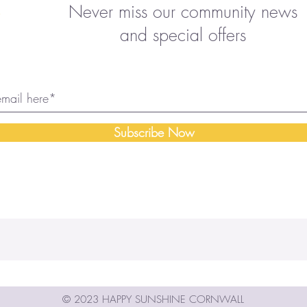
Never miss our community news
and special offers
Subscribe Now
© 2023 HAPPY SUNSHINE CORNWALL