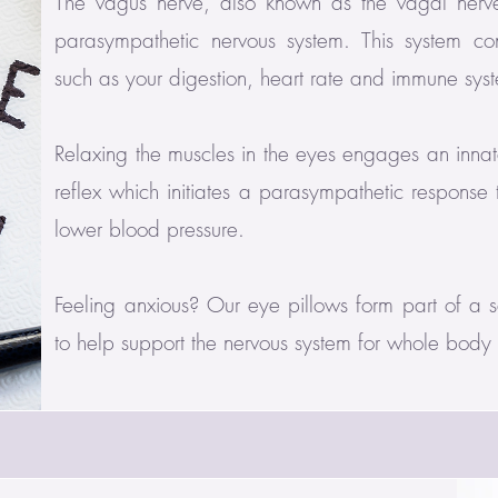
The vagus nerve, also known as the vagal nerve
parasympathetic nervous system. This system cont
such as your digestion, heart rate and immune sys
Relaxing the muscles in the eyes engages an innat
reflex which initiates a parasympathetic response
lower blood pressure.
Feeling anxious? Our eye pillows form part of a se
to help support the nervous system for whole body