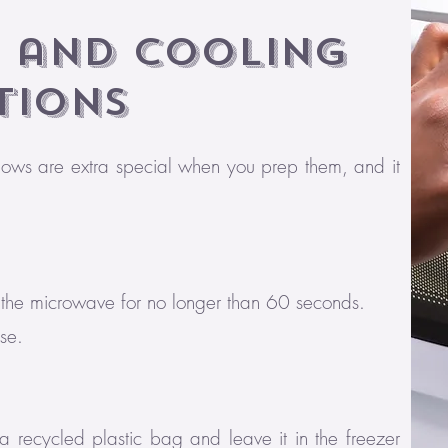
 and Cooling
tions
lows are extra special when you prep them, and it
n the microwave for no longer than 60 seconds.
use.
a recycled plastic bag and leave it in the freezer