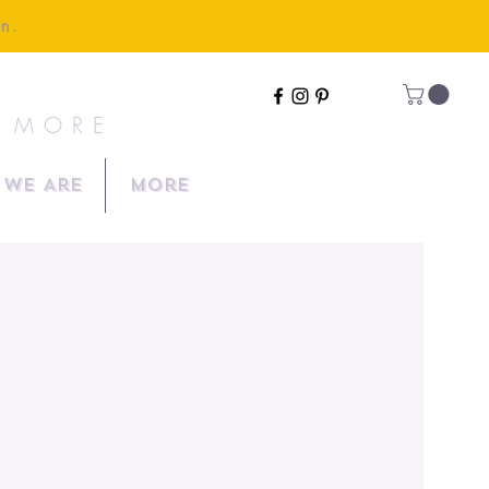
en.
& MORE
We Are
More