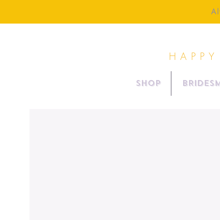
Al
HAPPY
SHOP
BRIDESM