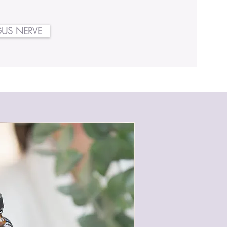
US NERVE