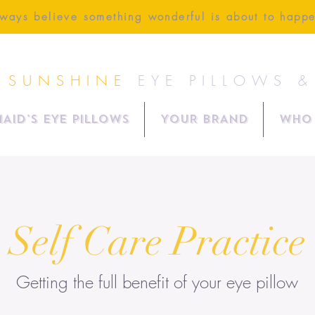
ways believe something wonderful is about to happ
 SUNSHINE
EYE PILLOWS 
AID'S EYE PILLOWS
YOUR BRAND
Who 
Self Care Practice
Getting the full
benefit
of your eye pillow