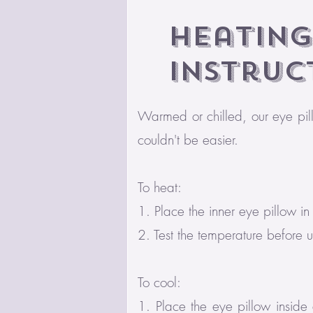
Heating
Instruc
Warmed or chilled, our eye pil
couldn't be easier.
To heat:
1. Place the inner eye pillow i
2. Test the temperature before 
To cool:
1. Place the eye pillow inside 