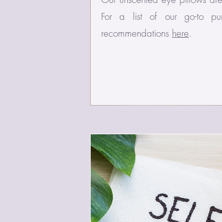
For a list of our go-to p
recommendations
here
.