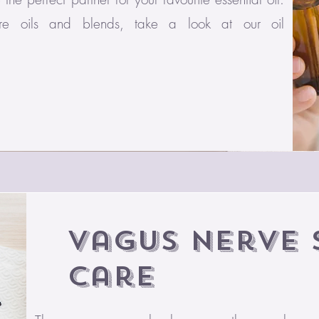
ure oils and blends, take a look at our oil
Vagus Nerve 
Care