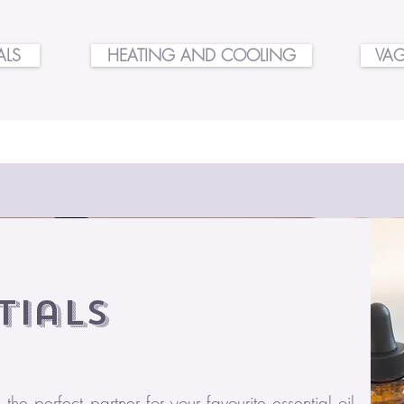
ALS
HEATING AND COOLING
VAG
tials
he perfect partner for your favourite essential oil.