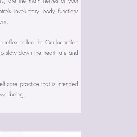
s, are the main nerves of your
rols involuntary body functions
tem.
e reflex called the Oculocardiac
 to slow down the heart rate and
lf-care practice that is intended
 wellbeing.