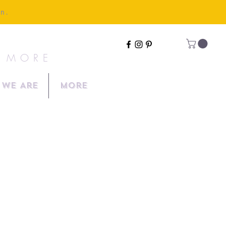
en.
& MORE
We Are
More