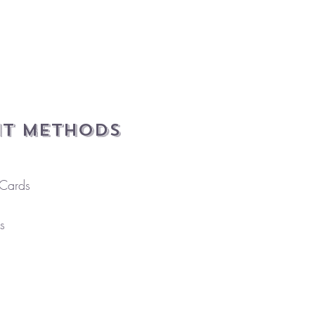
t Methods
 Cards
s