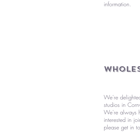
information.
Wholes
We're delighte
studios in Corn
We're always ha
interested in 
please get in t