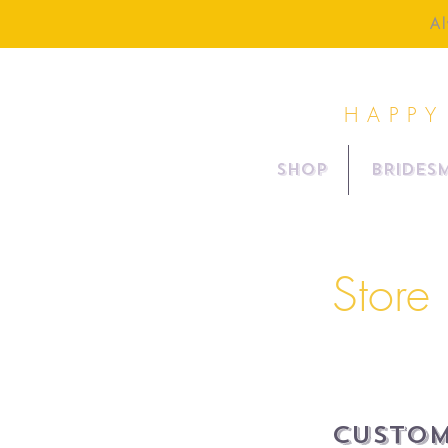
Al
HAPPY
SHOP
BRIDESM
Store 
Custom