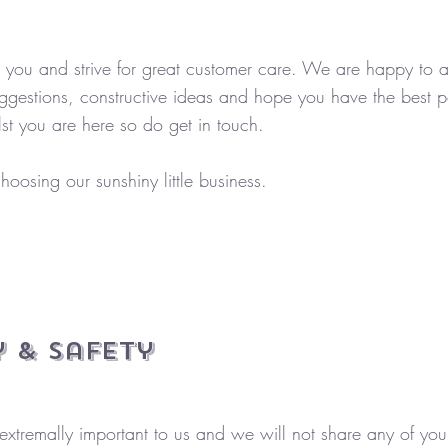
you and strive for great customer care. We are happy to as
ggestions, constructive ideas and hope you have the best p
st you are here so do get in touch.
hoosing our sunshiny little business.
 & Safety​
 extremally important to us and we will not share any of you