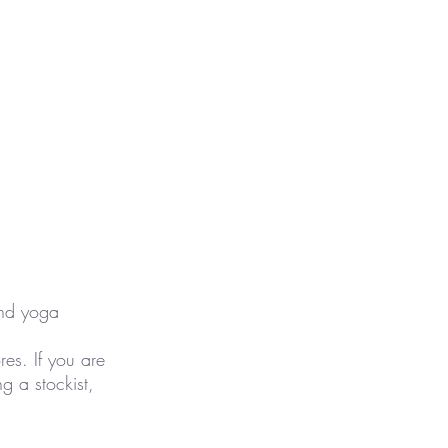
and yoga
es. If you are
 a stockist,