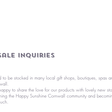
ale Inquiries
d to be stocked in many local gift shops, boutiques, spas 
wall.
ppy to share the love for our products with lovely new stor
joining the Happy Sunshine Cornwall community and becoming
ouch.