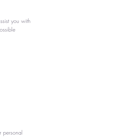
sist you with
ossible
r personal