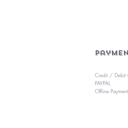
Paymen
Credit / Debit
PAYPAL
Offline Payment