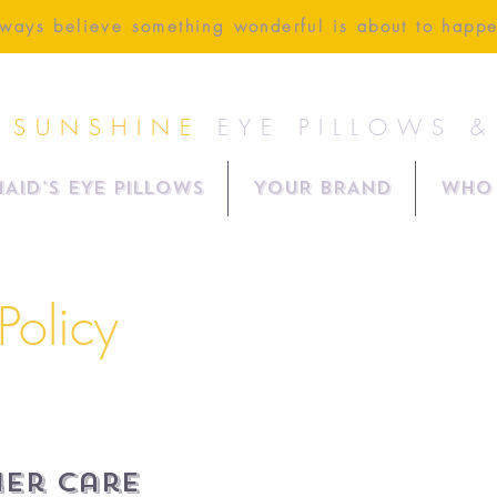
ways believe something wonderful is about to happ
 SUNSHINE
EYE PILLOWS 
AID'S EYE PILLOWS
YOUR BRAND
Who 
Policy
er Care