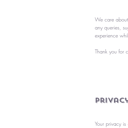
We care about 
any queries, su
experience whil
Thank you for c
Privacy
Your privacy is