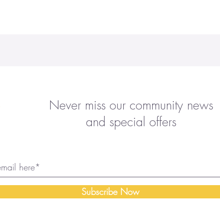
Never miss our community news
and special offers
Subscribe Now